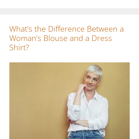
What’s the Difference Between a
Woman’s Blouse and a Dress
Shirt?