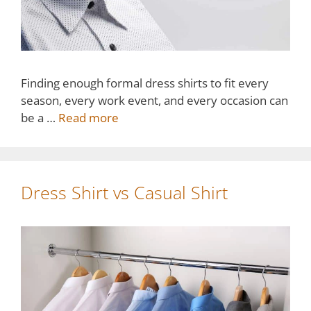
Finding enough formal dress shirts to fit every
season, every work event, and every occasion can
be a …
Read more
Dress Shirt vs Casual Shirt