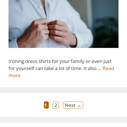
Ironing dress shirts for your family or even just
for yourself can take a lot of time. It also …
Read
more
Post
Page
Page
1
2
Next
→
navigation