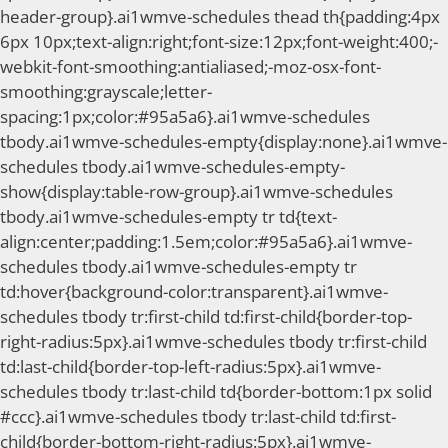
header-group}.ai1wmve-schedules thead th{padding:4px
6px 10px;text-align:right;font-size:12px;font-weight:400;-
webkit-font-smoothing:antialiased;-moz-osx-font-
smoothing:grayscale;letter-
spacing:1px;color:#95a5a6}.ai1wmve-schedules
tbody.ai1wmve-schedules-empty{display:none}.ai1wmve-
schedules tbody.ai1wmve-schedules-empty-
show{display:table-row-group}.ai1wmve-schedules
tbody.ai1wmve-schedules-empty tr td{text-
align:center;padding:1.5em;color:#95a5a6}.ai1wmve-
schedules tbody.ai1wmve-schedules-empty tr
td:hover{background-color:transparent}.ai1wmve-
schedules tbody tr:first-child td:first-child{border-top-
right-radius:5px}.ai1wmve-schedules tbody tr:first-child
td:last-child{border-top-left-radius:5px}.ai1wmve-
schedules tbody tr:last-child td{border-bottom:1px solid
#ccc}.ai1wmve-schedules tbody tr:last-child td:first-
child{border-bottom-right-radius:5px}.ai1wmve-