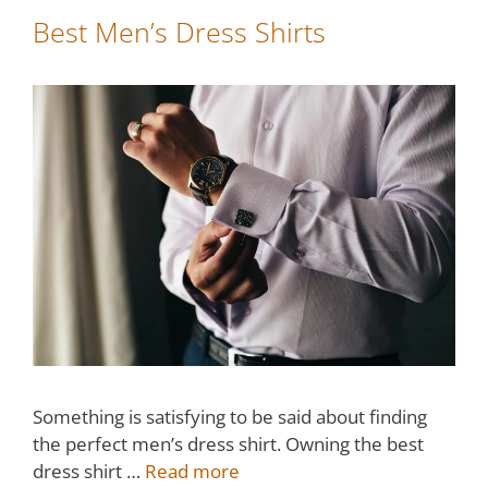
Best Men’s Dress Shirts
Something is satisfying to be said about finding
the perfect men’s dress shirt. Owning the best
dress shirt …
Read more