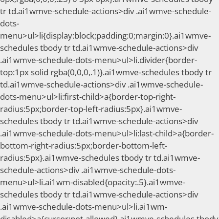
tr td.ai1wmve-schedule-actions>div .ai1wmve-schedule-
dots-
menu>ul>li{display:block;padding:0;margin:0}.ai1wmve-
schedules tbody tr td.ai1wmve-schedule-actions>div
.ai1wmve-schedule-dots-menu>ul>li.divider{border-
top:1px solid rgba(0,0,0,.1)}.ai1wmve-schedules tbody tr
td.ai1wmve-schedule-actions>div .ai1wmve-schedule-
dots-menu>ul>li:first-child>a{border-top-right-
radius:5px;border-top-left-radius:5px}.ai1wmve-
schedules tbody tr td.ai1wmve-schedule-actions>div
.ai1wmve-schedule-dots-menu>ul>li:last-child>a{border-
bottom-right-radius:5px;border-bottom-left-
radius:5px}.ai1wmve-schedules tbody tr td.ai1wmve-
schedule-actions>div .ai1wmve-schedule-dots-
menu>ul>li.ai1wm-disabled{opacity:.5}.ai1wmve-
schedules tbody tr td.ai1wmve-schedule-actions>div
.ai1wmve-schedule-dots-menu>ul>li.ai1wm-
disabled>a{cursor:not-allowed}.ai1wmve-schedules tbody