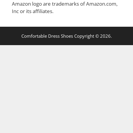
Amazon logo are trademarks of Amazon.com,
Inc or its affiliates.
Comfortable Dress Shoes Copyright © 2026.