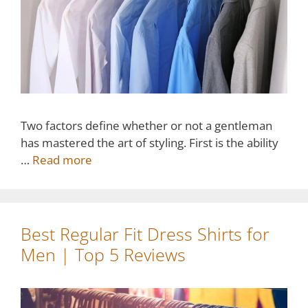
Two factors define whether or not a gentleman
has mastered the art of styling. First is the ability
…
Read more
Best Regular Fit Dress Shirts for
Men | Top 5 Reviews