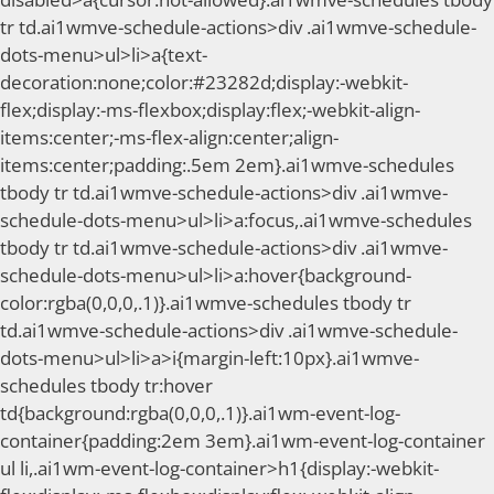
tr td.ai1wmve-schedule-actions>div .ai1wmve-schedule-
dots-menu>ul>li>a{text-
decoration:none;color:#23282d;display:-webkit-
flex;display:-ms-flexbox;display:flex;-webkit-align-
items:center;-ms-flex-align:center;align-
items:center;padding:.5em 2em}.ai1wmve-schedules
tbody tr td.ai1wmve-schedule-actions>div .ai1wmve-
schedule-dots-menu>ul>li>a:focus,.ai1wmve-schedules
tbody tr td.ai1wmve-schedule-actions>div .ai1wmve-
schedule-dots-menu>ul>li>a:hover{background-
color:rgba(0,0,0,.1)}.ai1wmve-schedules tbody tr
td.ai1wmve-schedule-actions>div .ai1wmve-schedule-
dots-menu>ul>li>a>i{margin-left:10px}.ai1wmve-
schedules tbody tr:hover
td{background:rgba(0,0,0,.1)}.ai1wm-event-log-
container{padding:2em 3em}.ai1wm-event-log-container
ul li,.ai1wm-event-log-container>h1{display:-webkit-