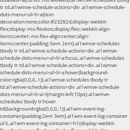
tr td.ai1wmve-schedule-actions>div .ai1wmve-schedule-
dots-menu>ul>li>a{text-
decoration:none;color:#23282d;display:-webkit-
flex;display:-ms-flexbox;display:flex;-webkit-align-
items:center;-ms-flex-align:center;align-
items:center;padding:.5em 2em}.ai1wmve-schedules
tbody tr td.ai1wmve-schedule-actions>div .ai1wmve-
schedule-dots-menu>ul>li>a:focus,.ai1wmve-schedules
tbody tr td.ai1wmve-schedule-actions>div .ai1wmve-
schedule-dots-menu>ul>li>a:hover{background-
color:rgba(0,0,0,.1)}.ai1wmve-schedules tbody tr
td.ai1wmve-schedule-actions>div .ai1wmve-schedule-
dots-menu>ul>li>a>i{margin-left:10px}.ai1wmve-
schedules tbody tr:hover
td{background:rgba(0,0,0,.1)}.ai1wm-event-log-
container{padding:2em 3em}.ai1wm-event-log-container
ul li,.ai1wm-event-log-container>h1{display:-webkit-