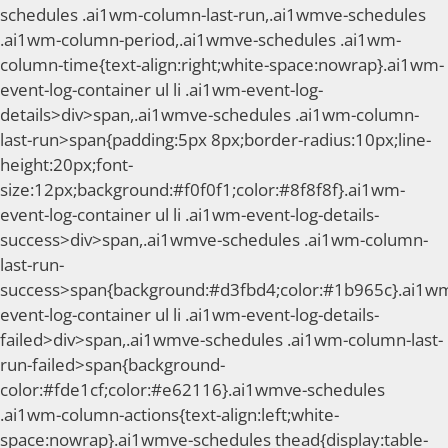
schedules .ai1wm-column-last-run,.ai1wmve-schedules
.ai1wm-column-period,.ai1wmve-schedules .ai1wm-
column-time{text-align:right;white-space:nowrap}.ai1wm-
event-log-container ul li .ai1wm-event-log-
details>div>span,.ai1wmve-schedules .ai1wm-column-
last-run>span{padding:5px 8px;border-radius:10px;line-
height:20px;font-
size:12px;background:#f0f0f1;color:#8f8f8f}.ai1wm-
event-log-container ul li .ai1wm-event-log-details-
success>div>span,.ai1wmve-schedules .ai1wm-column-
last-run-
success>span{background:#d3fbd4;color:#1b965c}.ai1w
event-log-container ul li .ai1wm-event-log-details-
failed>div>span,.ai1wmve-schedules .ai1wm-column-last-
run-failed>span{background-
color:#fde1cf;color:#e62116}.ai1wmve-schedules
.ai1wm-column-actions{text-align:left;white-
space:nowrap}.ai1wmve-schedules thead{display:table-