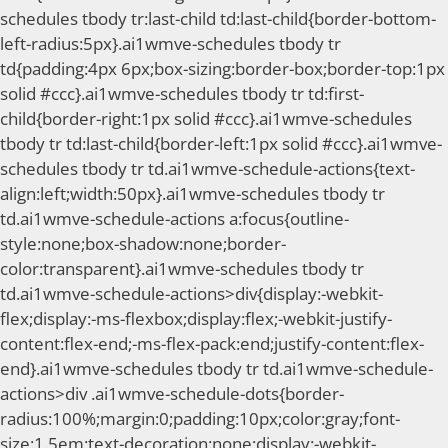
schedules tbody tr:last-child td:last-child{border-bottom-
left-radius:5px}.ai1wmve-schedules tbody tr
td{padding:4px 6px;box-sizing:border-box;border-top:1px
solid #ccc}.ai1wmve-schedules tbody tr td:first-
child{border-right:1px solid #ccc}.ai1wmve-schedules
tbody tr td:last-child{border-left:1px solid #ccc}.ai1wmve-
schedules tbody tr td.ai1wmve-schedule-actions{text-
align:left;width:50px}.ai1wmve-schedules tbody tr
td.ai1wmve-schedule-actions a:focus{outline-
style:none;box-shadow:none;border-
color:transparent}.ai1wmve-schedules tbody tr
td.ai1wmve-schedule-actions>div{display:-webkit-
flex;display:-ms-flexbox;display:flex;-webkit-justify-
content:flex-end;-ms-flex-pack:end;justify-content:flex-
end}.ai1wmve-schedules tbody tr td.ai1wmve-schedule-
actions>div .ai1wmve-schedule-dots{border-
radius:100%;margin:0;padding:10px;color:gray;font-
size:1.5em;text-decoration:none;display:-webkit-