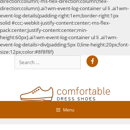
direction:column;-ms-flex-direction:column;flex-
direction:column}.ai1wm-event-log-container ul li .ai1wm-
event-log-details{padding-right:1em;border-right:1px
solid #ccc;-webkit-justify-content:center;-ms-flex-
pack:center;justify-content:center;min-
height:60px}.ai1wm-event-log-container ul li .ai1wm-
event-log-details>div{padding:5px 0;line-height:20px;font-
Skip
size:12px;color:#8f8f8f}
Search
to
for:
content
Menu