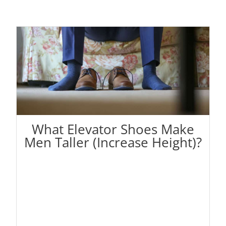
What Elevator Shoes Make
Men Taller (Increase Height)?