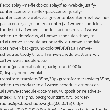
flex;display:-ms-flexbox;display:flex;-webkit-justify-
content:center;-ms-flex-pack:center;justify-
content:center;-webkit-align-content:center;-ms-flex-line-
pack:center;align-content:center}.ai1wmve-schedules
tbody tr td.ai1wmve-schedule-actions>div .ai1wmve-
schedule-dots:focus,.ai1wmve-schedules tbody tr
td.ai1wmve-schedule-actions>div .ai1wmve-schedule-
dots:hover{background-color:#f0f0f1}.ai1wmve-
schedules tbody tr td.ai1wmve-schedule-actions>div
.ai1wmve-schedule-dots-
menu{position:absolute;background:100%
0;display:none;-webkit-
transform:translate(35px,30px);transform:translate(35px,
schedules tbody tr td.ai1wmve-schedule-actions>div
.ai1wmve-schedule-dots-menu>ul{position:relative;z-
index:10;margin:0;background:#f9f9f9;border-
radius:5px;box-shadow:rgba(0,0,0,.16) 0 3px
6px,rgba(0,0,0,.23) 0 3px 6px}.ai1wmve-schedules tbody