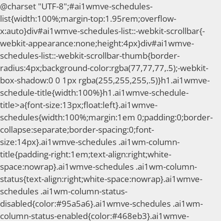
@charset "UTF-8";#ai1wmve-schedules-
list{width:100%;margin-top:1.95rem;overflow-
x:auto}div#ai1wmve-schedules-list::-webkit-scrollbar{-
webkit-appearance:none;height:4px}div#ai1wmve-
schedules-list::-webkit-scrollbar-thumb{border-
radius:4px;background-color:rgba(77,77,77,.5);-webkit-
box-shadow:0 0 1px rgba(255,255,255,.5)}h1.ai1wmve-
schedule-title{width:100%}h1.ai1wmve-schedule-
title>a{font-size:13px;float:left}.ai1wmve-
schedules{width:100%;margin:1em 0;padding:0;border-
collapse:separate;border-spacing:0;font-
size:14px}.ai1wmve-schedules .ai1wm-column-
title{padding-right:1em;text-align:right;white-
space:nowrap}.ai1wmve-schedules .ai1wm-column-
status{text-align:right;white-space:nowrap}.ai1wmve-
schedules .ai1wm-column-status-
disabled{color:#95a5a6}.ai1wmve-schedules .ai1wm-
column-status-enabled{color:#468eb3}.ai1wmve-