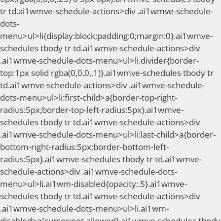
tr td.ai1wmve-schedule-actions>div .ai1wmve-schedule-
dots-
menu>ul>li{display:block;padding:0;margin:0}.ai1wmve-
schedules tbody tr td.ai1wmve-schedule-actions>div
.ai1wmve-schedule-dots-menu>ul>li.divider{border-
top:1px solid rgba(0,0,0,.1)}.ai1wmve-schedules tbody tr
td.ai1wmve-schedule-actions>div .ai1wmve-schedule-
dots-menu>ul>li:first-child>a{border-top-right-
radius:5px;border-top-left-radius:5px}.ai1wmve-
schedules tbody tr td.ai1wmve-schedule-actions>div
.ai1wmve-schedule-dots-menu>ul>li:last-child>a{border-
bottom-right-radius:5px;border-bottom-left-
radius:5px}.ai1wmve-schedules tbody tr td.ai1wmve-
schedule-actions>div .ai1wmve-schedule-dots-
menu>ul>li.ai1wm-disabled{opacity:.5}.ai1wmve-
schedules tbody tr td.ai1wmve-schedule-actions>div
.ai1wmve-schedule-dots-menu>ul>li.ai1wm-
disabled>a{cursor:not-allowed}.ai1wmve-schedules tbody