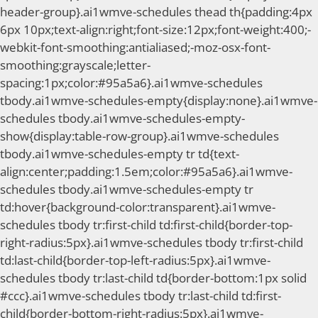
header-group}.ai1wmve-schedules thead th{padding:4px
6px 10px;text-align:right;font-size:12px;font-weight:400;-
webkit-font-smoothing:antialiased;-moz-osx-font-
smoothing:grayscale;letter-
spacing:1px;color:#95a5a6}.ai1wmve-schedules
tbody.ai1wmve-schedules-empty{display:none}.ai1wmve-
schedules tbody.ai1wmve-schedules-empty-
show{display:table-row-group}.ai1wmve-schedules
tbody.ai1wmve-schedules-empty tr td{text-
align:center;padding:1.5em;color:#95a5a6}.ai1wmve-
schedules tbody.ai1wmve-schedules-empty tr
td:hover{background-color:transparent}.ai1wmve-
schedules tbody tr:first-child td:first-child{border-top-
right-radius:5px}.ai1wmve-schedules tbody tr:first-child
td:last-child{border-top-left-radius:5px}.ai1wmve-
schedules tbody tr:last-child td{border-bottom:1px solid
#ccc}.ai1wmve-schedules tbody tr:last-child td:first-
child{border-bottom-right-radius:5px}.ai1wmve-