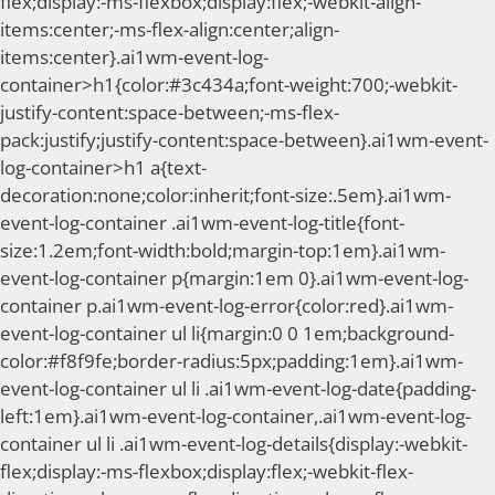
flex;display:-ms-flexbox;display:flex;-webkit-align-
items:center;-ms-flex-align:center;align-
items:center}.ai1wm-event-log-
container>h1{color:#3c434a;font-weight:700;-webkit-
justify-content:space-between;-ms-flex-
pack:justify;justify-content:space-between}.ai1wm-event-
log-container>h1 a{text-
decoration:none;color:inherit;font-size:.5em}.ai1wm-
event-log-container .ai1wm-event-log-title{font-
size:1.2em;font-width:bold;margin-top:1em}.ai1wm-
event-log-container p{margin:1em 0}.ai1wm-event-log-
container p.ai1wm-event-log-error{color:red}.ai1wm-
event-log-container ul li{margin:0 0 1em;background-
color:#f8f9fe;border-radius:5px;padding:1em}.ai1wm-
event-log-container ul li .ai1wm-event-log-date{padding-
left:1em}.ai1wm-event-log-container,.ai1wm-event-log-
container ul li .ai1wm-event-log-details{display:-webkit-
flex;display:-ms-flexbox;display:flex;-webkit-flex-