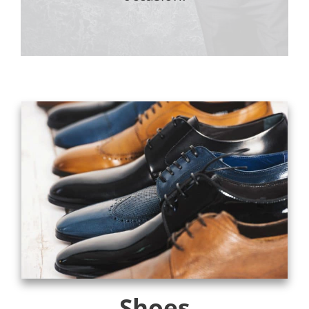
Shoes