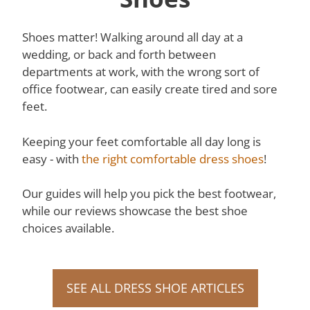
Shoes matter! Walking around all day at a
wedding, or back and forth between
departments at work, with the wrong sort of
office footwear, can easily create tired and sore
feet.
Keeping your feet comfortable all day long is
easy - with
the right comfortable dress shoes
!
Our guides will help you pick the best footwear,
while our reviews showcase the best shoe
choices available.
SEE ALL DRESS SHOE ARTICLES