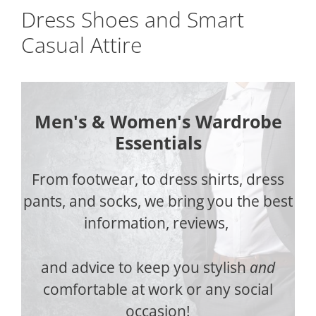
Dress Shoes and Smart
Casual Attire
Men's & Women's Wardrobe
Essentials
From footwear, to dress shirts, dress
pants, and socks, we bring you the best
information, reviews,
and advice to keep you stylish
and
comfortable at work or any social
occasion!