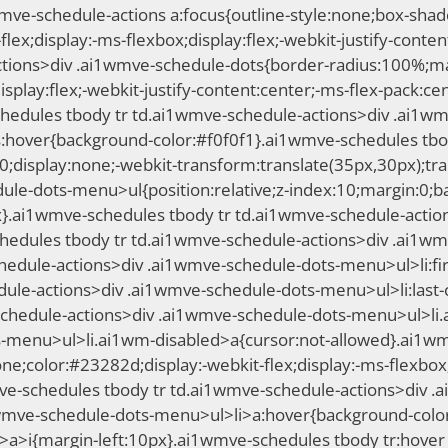
1wmve-schedule-actions a:focus{outline-style:none;box-sh
ex;display:-ms-flexbox;display:flex;-webkit-justify-content
ions>div .ai1wmve-schedule-dots{border-radius:100%;marg
splay:flex;-webkit-justify-content:center;-ms-flex-pack:cen
schedules tbody tr td.ai1wmve-schedule-actions>div .ai1w
:hover{background-color:#f0f0f1}.ai1wmve-schedules tbo
display:none;-webkit-transform:translate(35px,30px);tra
ule-dots-menu>ul{position:relative;z-index:10;margin:0;b
6px}.ai1wmve-schedules tbody tr td.ai1wmve-schedule-acti
hedules tbody tr td.ai1wmve-schedule-actions>div .ai1wm
hedule-actions>div .ai1wmve-schedule-dots-menu>ul>li:firs
ule-actions>div .ai1wmve-schedule-dots-menu>ul>li:last-
schedule-actions>div .ai1wmve-schedule-dots-menu>ul>li.
-menu>ul>li.ai1wm-disabled>a{cursor:not-allowed}.ai1wm
color:#23282d;display:-webkit-flex;display:-ms-flexbox;di
mve-schedules tbody tr td.ai1wmve-schedule-actions>div 
wmve-schedule-dots-menu>ul>li>a:hover{background-color:
a>i{margin-left:10px}.ai1wmve-schedules tbody tr:hover 