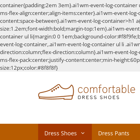
container{padding:2em 3em}.ai1wm-event-log-container ul l
ms-flex-align:center;align-items:center}.ai1wm-event-log-
content:space-between}.ai1wm-event-log-container>h1 a{te
size:1.2em;font-width:bold;margin-top:1em}.ai1wm-event-
container ul li{margin:0 0 1em;background-color:#f8f9fe;
event-log-container,.ai1wm-event-log-container ul li .ai1wm
direction:column;flex-direction:column}.ai1wm-event-log-co
ms-flex-pack:center;justify-content:center;min-height:60p
Skip
size:12px;color:#8f8f8f}
to
content
Dress Shoes
Dress Pants