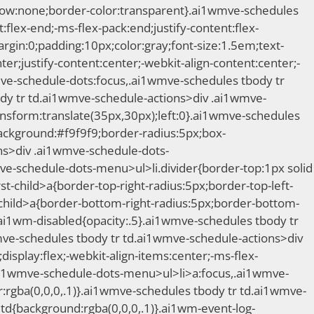
adow:none;border-color:transparent}.ai1wmve-schedules
:flex-end;-ms-flex-pack:end;justify-content:flex-
in:0;padding:10px;color:gray;font-size:1.5em;text-
ter;justify-content:center;-webkit-align-content:center;-
mve-schedule-dots:focus,.ai1wmve-schedules tbody tr
dy tr td.ai1wmve-schedule-actions>div .ai1wmve-
nsform:translate(35px,30px);left:0}.ai1wmve-schedules
ackground:#f9f9f9;border-radius:5px;box-
ons>div .ai1wmve-schedule-dots-
ve-schedule-dots-menu>ul>li.divider{border-top:1px solid
t-child>a{border-top-right-radius:5px;border-top-left-
child>a{border-bottom-right-radius:5px;border-bottom-
ai1wm-disabled{opacity:.5}.ai1wmve-schedules tbody tr
ve-schedules tbody tr td.ai1wmve-schedule-actions>div
splay:flex;-webkit-align-items:center;-ms-flex-
.ai1wmve-schedule-dots-menu>ul>li>a:focus,.ai1wmve-
rgba(0,0,0,.1)}.ai1wmve-schedules tbody tr td.ai1wmve-
td{background:rgba(0,0,0,.1)}.ai1wm-event-log-