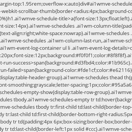
gin-top:1.95rem;overflow-x:auto}div#ai1wmve-schedules-li
-webkit-scrollbar-thumb{border-radius:4px;background-co
00%}h1.ai1wmve-schedule-title>a{font-size:13px;float:le
nt-size:14px}.ai1wmve-schedules .ai1wm-column-title{paddi
ext-align:right;white-space:nowrap}.ai1wmve-schedules 
.ai1wmve-schedules .ai1wm-column-last-run,.ai1wmve-sc
ai1wm-event-log-container ul li .ai1wm-event-log-details
20px;font-size:12px;background:#f0f0f1;color:#8f8f8f}.ai1
-run-success>span{background:#d3fbd4;color:#1b965c}.ai1
run-failed>span{background-color:#fde1cf;color:#e62116
isplay:table-header-group}.ai1wmve-schedules thead th{pa
font-smoothing:grayscale;letter-spacing:1px;color:#95a5
chedules-empty-show{display:table-row-group}.ai1wmve-
edules tbody.ai1wmve-schedules-empty tr td:hover{backg
i1wmve-schedules tbody tr:first-child td:last-child{border-to
r:last-child td:first-child{border-bottom-right-radius:5px}
body tr td{padding:4px 6px;box-sizing:border-box;border-t
y tr td:last-child{border-left:1px solid #ccc}.ai1wmve-sch