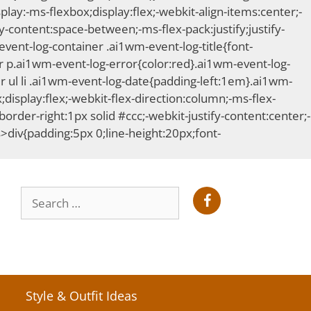
ay:-ms-flexbox;display:flex;-webkit-align-items:center;-
-content:space-between;-ms-flex-pack:justify;justify-
ent-log-container .ai1wm-event-log-title{font-
 p.ai1wm-event-log-error{color:red}.ai1wm-event-log-
 ul li .ai1wm-event-log-date{padding-left:1em}.ai1wm-
;display:flex;-webkit-flex-direction:column;-ms-flex-
order-right:1px solid #ccc;-webkit-justify-content:center;-
s>div{padding:5px 0;line-height:20px;font-
Search
for:
Style & Outfit Ideas