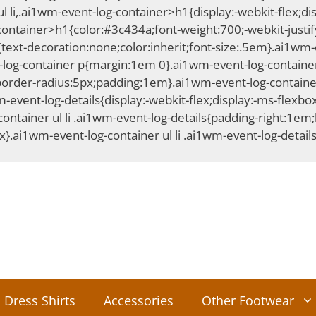
i,.ai1wm-event-log-container>h1{display:-webkit-flex;displ
container>h1{color:#3c434a;font-weight:700;-webkit-justify
xt-decoration:none;color:inherit;font-size:.5em}.ai1wm-ev
log-container p{margin:1em 0}.ai1wm-event-log-container
border-radius:5px;padding:1em}.ai1wm-event-log-container
-event-log-details{display:-webkit-flex;display:-ms-flexbox
ntainer ul li .ai1wm-event-log-details{padding-right:1em;b
x}.ai1wm-event-log-container ul li .ai1wm-event-log-detail
Dress Shirts
Accessories
Other Footwear