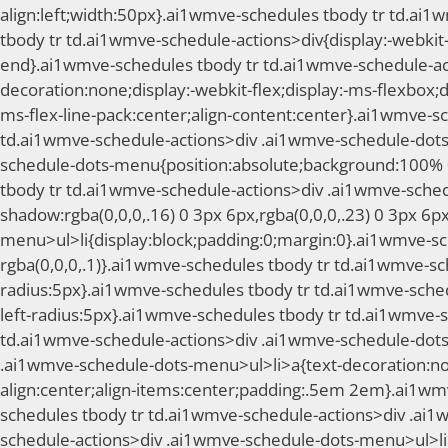
align:left;width:50px}.ai1wmve-schedules tbody tr td.ai
tbody tr td.ai1wmve-schedule-actions>div{display:-webkit-fl
end}.ai1wmve-schedules tbody tr td.ai1wmve-schedule-act
decoration:none;display:-webkit-flex;display:-ms-flexbox;di
ms-flex-line-pack:center;align-content:center}.ai1wmve-
td.ai1wmve-schedule-actions>div .ai1wmve-schedule-dots
schedule-dots-menu{position:absolute;background:100% 0;
tbody tr td.ai1wmve-schedule-actions>div .ai1wmve-sched
shadow:rgba(0,0,0,.16) 0 3px 6px,rgba(0,0,0,.23) 0 3px 
menu>ul>li{display:block;padding:0;margin:0}.ai1wmve-sc
rgba(0,0,0,.1)}.ai1wmve-schedules tbody tr td.ai1wmve-sc
radius:5px}.ai1wmve-schedules tbody tr td.ai1wmve-sched
left-radius:5px}.ai1wmve-schedules tbody tr td.ai1wmve-
td.ai1wmve-schedule-actions>div .ai1wmve-schedule-dots
.ai1wmve-schedule-dots-menu>ul>li>a{text-decoration:none;
align:center;align-items:center;padding:.5em 2em}.ai1w
schedules tbody tr td.ai1wmve-schedule-actions>div .ai1
schedule-actions>div .ai1wmve-schedule-dots-menu>ul>li>