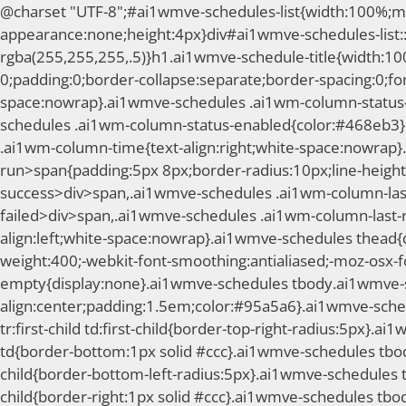
@charset "UTF-8";#ai1wmve-schedules-list{width:100%;mar
appearance:none;height:4px}div#ai1wmve-schedules-list::
rgba(255,255,255,.5)}h1.ai1wmve-schedule-title{width:1
0;padding:0;border-collapse:separate;border-spacing:0;fo
space:nowrap}.ai1wmve-schedules .ai1wm-column-status{t
schedules .ai1wm-column-status-enabled{color:#468eb3}
.ai1wm-column-time{text-align:right;white-space:nowrap}.
run>span{padding:5px 8px;border-radius:10px;line-height:
success>div>span,.ai1wmve-schedules .ai1wm-column-last
failed>div>span,.ai1wmve-schedules .ai1wm-column-last-
align:left;white-space:nowrap}.ai1wmve-schedules thead{d
weight:400;-webkit-font-smoothing:antialiased;-moz-osx-
empty{display:none}.ai1wmve-schedules tbody.ai1wmve-s
align:center;padding:1.5em;color:#95a5a6}.ai1wmve-sch
tr:first-child td:first-child{border-top-right-radius:5px}.a
td{border-bottom:1px solid #ccc}.ai1wmve-schedules tbody t
child{border-bottom-left-radius:5px}.ai1wmve-schedules t
child{border-right:1px solid #ccc}.ai1wmve-schedules tbod