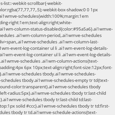
st::-webkit-scrollbar{-webkit-
lor:rgba(77,77,77,.5);-webkit-box-shadow:0 0 1px
ft}.ai1wmve-schedules{width:100%;margin:1em
ng-right:1em;text-align:right;white-
.ai1wm-column-status-disabled{color:#95a5a6}.ai1wmve-
hedules .ai1wm-column-period,.ai1wmve-schedules
>div>span,.ai1wmve-schedules .ai1wm-column-last-
wm-event-log-container ul li .ai1wm-event-log-details-
wm-event-log-container ul li .ai1wm-event-log-details-
}.ai1wmve-schedules .ai1wm-column-actions{text-
dding:4px 6px 10px;text-align:right;font-size:12px;font-
a6}.ai1wmve-schedules tbody.ai1wmve-schedules-
schedules tbody.ai1wmve-schedules-empty tr td{text-
round-color:transparent}.ai1wmve-schedules tbody
p-left-radius:5px}.ai1wmve-schedules tbody tr:last-child
.ai1wmve-schedules tbody tr:last-child td:last-
op:1px solid #ccc}.ai1wmve-schedules tbody tr td:first-
edules tbody tr td.ai1wmve-schedule-actions{text-